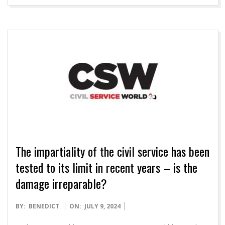
The impartiality of the civil service has been
tested to its limit in recent years – is the
damage irreparable?
2024-
BY:
BENEDICT
ON:
JULY 9, 2024
07-