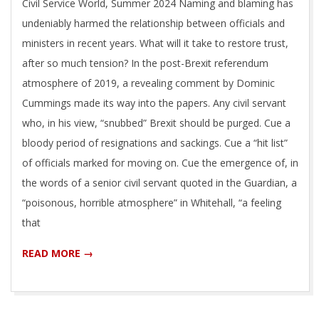
Civil Service World, Summer 2024 Naming and blaming has
09
undeniably harmed the relationship between officials and
ministers in recent years. What will it take to restore trust,
after so much tension? In the post-Brexit referendum
atmosphere of 2019, a revealing comment by Dominic
Cummings made its way into the papers. Any civil servant
who, in his view, “snubbed” Brexit should be purged. Cue a
bloody period of resignations and sackings. Cue a “hit list”
of officials marked for moving on. Cue the emergence of, in
the words of a senior civil servant quoted in the Guardian, a
“poisonous, horrible atmosphere” in Whitehall, “a feeling
that
READ MORE →