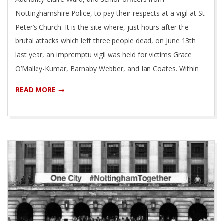
Nottinghamshire Police, to pay their respects at a vigil at St
Peter’s Church. It is the site where, just hours after the
brutal attacks which left three people dead, on June 13th
last year, an impromptu vigil was held for victims Grace
O’Malley-Kumar, Barnaby Webber, and Ian Coates. Within
READ MORE →