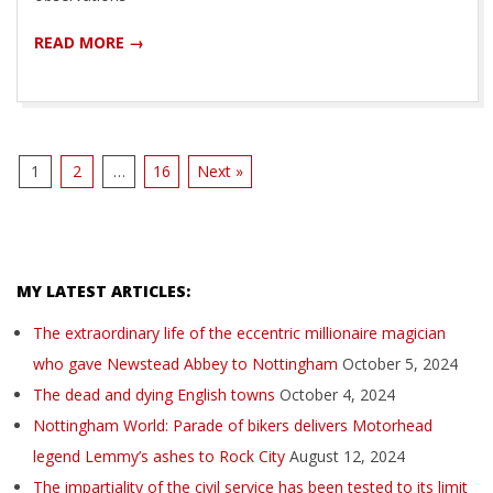
READ MORE →
1
2
…
16
Next »
MY LATEST ARTICLES:
The extraordinary life of the eccentric millionaire magician
who gave Newstead Abbey to Nottingham
October 5, 2024
The dead and dying English towns
October 4, 2024
Nottingham World: Parade of bikers delivers Motorhead
legend Lemmy’s ashes to Rock City
August 12, 2024
The impartiality of the civil service has been tested to its limit