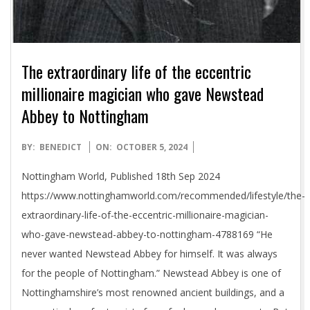
The extraordinary life of the eccentric
millionaire magician who gave Newstead
Abbey to Nottingham
2024-
BY:
BENEDICT
ON:
OCTOBER 5, 2024
10-
Nottingham World, Published 18th Sep 2024
05
https://www.nottinghamworld.com/recommended/lifestyle/the-
extraordinary-life-of-the-eccentric-millionaire-magician-
who-gave-newstead-abbey-to-nottingham-4788169 “He
never wanted Newstead Abbey for himself. It was always
for the people of Nottingham.” Newstead Abbey is one of
Nottinghamshire’s most renowned ancient buildings, and a