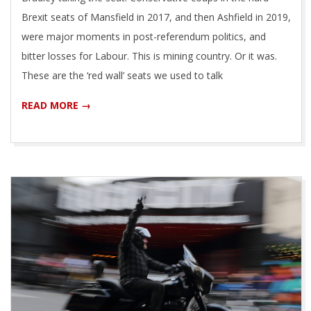
Brexit seats of Mansfield in 2017, and then Ashfield in 2019,
were major moments in post-referendum politics, and
bitter losses for Labour. This is mining country. Or it was.
These are the ‘red wall’ seats we used to talk
READ MORE →