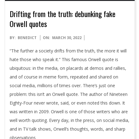
Drifting from the truth: debunking fake
Orwell quotes
2022-
BY:
BENEDICT
ON:
MARCH 30, 2022
03-
“The further a society drifts from the truth, the more it will
30
hate those who speak it.” This famous Orwell quote is
ubiquitous: in the media, on placards at demos and rallies,
and of course in meme form, repeated and shared on
social media, millions of times over. There’s just one
problem: this isn’t an Orwell quote. The author of Nineteen
Eighty-Four never wrote, said, or even noted this down. It
was written in 2009. Orwell is one of those writers who are
well worth quoting. Every day, in the press, on social media,
and in TV talk shows, Orwell’s thoughts, words, and sharp
observations