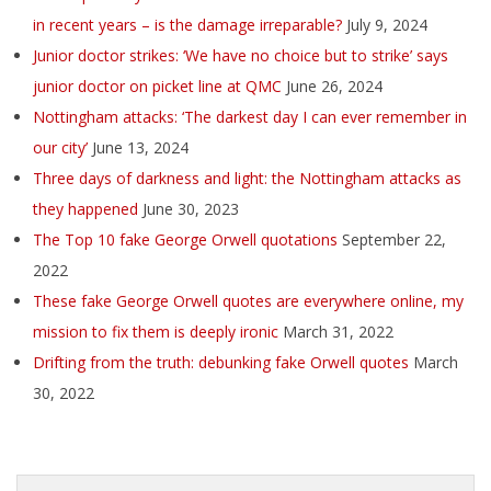
in recent years – is the damage irreparable?
July 9, 2024
Junior doctor strikes: ‘We have no choice but to strike’ says
junior doctor on picket line at QMC
June 26, 2024
Nottingham attacks: ‘The darkest day I can ever remember in
our city’
June 13, 2024
Three days of darkness and light: the Nottingham attacks as
they happened
June 30, 2023
The Top 10 fake George Orwell quotations
September 22,
2022
These fake George Orwell quotes are everywhere online, my
mission to fix them is deeply ironic
March 31, 2022
Drifting from the truth: debunking fake Orwell quotes
March
30, 2022