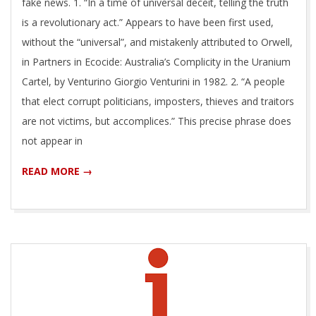
fake news. 1. “In a time of universal deceit, telling the truth
is a revolutionary act.” Appears to have been first used,
without the “universal”, and mistakenly attributed to Orwell,
in Partners in Ecocide: Australia’s Complicity in the Uranium
Cartel, by Venturino Giorgio Venturini in 1982. 2. “A people
that elect corrupt politicians, imposters, thieves and traitors
are not victims, but accomplices.” This precise phrase does
not appear in
READ MORE →