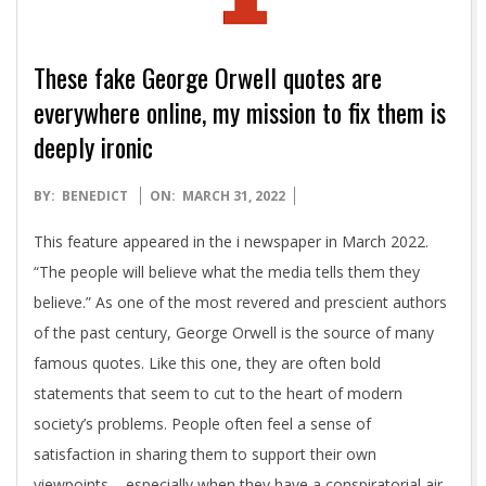
These fake George Orwell quotes are
everywhere online, my mission to fix them is
deeply ironic
2022-
BY:
BENEDICT
ON:
MARCH 31, 2022
03-
This feature appeared in the i newspaper in March 2022.
31
“The people will believe what the media tells them they
believe.” As one of the most revered and prescient authors
of the past century, George Orwell is the source of many
famous quotes. Like this one, they are often bold
statements that seem to cut to the heart of modern
society’s problems. People often feel a sense of
satisfaction in sharing them to support their own
viewpoints – especially when they have a conspiratorial air.