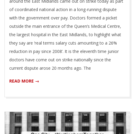
around the East Midlands came out on strike today as part
of coordinated national action in a long-running dispute
with the government over pay. Doctors formed a picket
outside the main entrance of the Queen’s Medical Centre,
the largest hospital in the East Midlands, to highlight what
they say are ‘real terms salary cuts amounting to a 26%
reduction in pay since 2008’. It is the eleventh time junior
doctors have come out on strike nationally since the
current dispute arose 20 months ago. The
READ MORE →