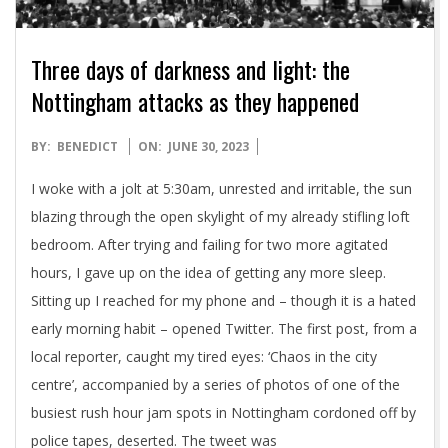
Three days of darkness and light: the
Nottingham attacks as they happened
2023-
BY:
BENEDICT
ON:
JUNE 30, 2023
06-
I woke with a jolt at 5:30am, unrested and irritable, the sun
30
blazing through the open skylight of my already stifling loft
bedroom. After trying and failing for two more agitated
hours, I gave up on the idea of getting any more sleep.
Sitting up I reached for my phone and – though it is a hated
early morning habit – opened Twitter. The first post, from a
local reporter, caught my tired eyes: ‘Chaos in the city
centre’, accompanied by a series of photos of one of the
busiest rush hour jam spots in Nottingham cordoned off by
police tapes, deserted. The tweet was