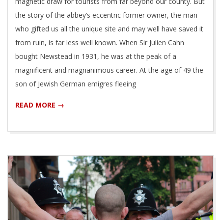
magnetic draw for tourists from far beyond our county. But
the story of the abbey’s eccentric former owner, the man
who gifted us all the unique site and may well have saved it
from ruin, is far less well known. When Sir Julien Cahn
bought Newstead in 1931, he was at the peak of a
magnificent and magnanimous career. At the age of 49 the
son of Jewish German emigres fleeing
READ MORE →