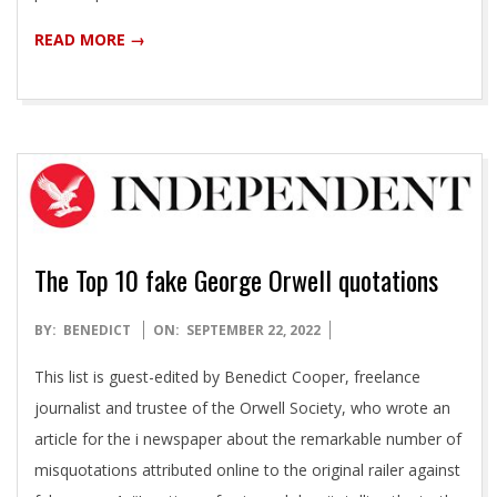
READ MORE →
The Top 10 fake George Orwell quotations
2022-
BY:
BENEDICT
ON:
SEPTEMBER 22, 2022
09-
This list is guest-edited by Benedict Cooper, freelance
22
journalist and trustee of the Orwell Society, who wrote an
article for the i newspaper about the remarkable number of
misquotations attributed online to the original railer against