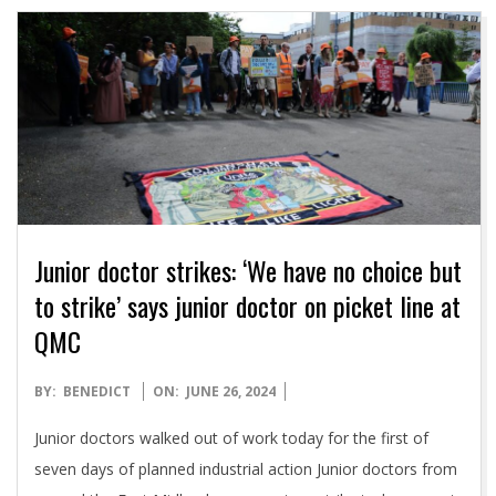
Junior doctor strikes: ‘We have no choice but
to strike’ says junior doctor on picket line at
QMC
2024-
BY:
BENEDICT
ON:
JUNE 26, 2024
06-
Junior doctors walked out of work today for the first of
26
seven days of planned industrial action Junior doctors from