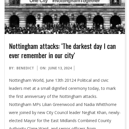
Nottingham attacks: ‘The darkest day I can
ever remember in our city’
2024-
BY:
BENEDICT
ON:
JUNE 13, 2024
06-
Nottingham World, June 13th 20124 Political and civic
13
leaders met at a small dignified ceremony today, to mark
the first anniversary of the Nottingham attacks.
Nottingham MPs Lilian Greenwood and Nadia Whitthome
were joined by new City Council leader Neghat Khan, newly-
elected Mayor for the East Midlands Combined County
Authority Claire Ward, and senior officers from