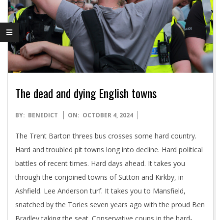
The dead and dying English towns
2024-
BY:
BENEDICT
ON:
OCTOBER 4, 2024
10-
The Trent Barton threes bus crosses some hard country.
04
Hard and troubled pit towns long into decline. Hard political
battles of recent times. Hard days ahead. It takes you
through the conjoined towns of Sutton and Kirkby, in
Ashfield. Lee Anderson turf. It takes you to Mansfield,
snatched by the Tories seven years ago with the proud Ben
Bradley taking the seat. Conservative coups in the hard-