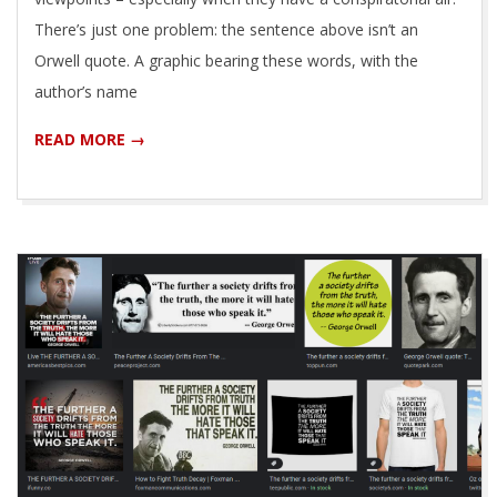
There’s just one problem: the sentence above isn’t an
Orwell quote. A graphic bearing these words, with the
author’s name
READ MORE →