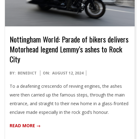
Nottingham World: Parade of bikers delivers
Motorhead legend Lemmy’s ashes to Rock
City
2024-
BY:
BENEDICT
ON:
AUGUST 12, 2024
08-
To a deafening crescendo of revving engines, the ashes
12
were then carried up the famous steps, through the main
entrance, and straight to their new home in a glass-fronted
enclave made especially in the rock god’s honour.
READ MORE →